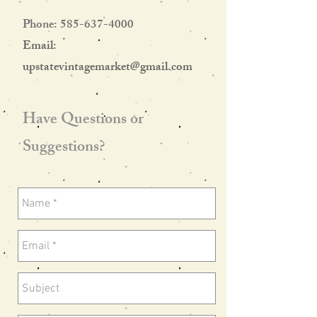
Phone:
585-637-4000
Email:
upstatevintagemarket@gmail.com
Have Questions or
Suggestions?