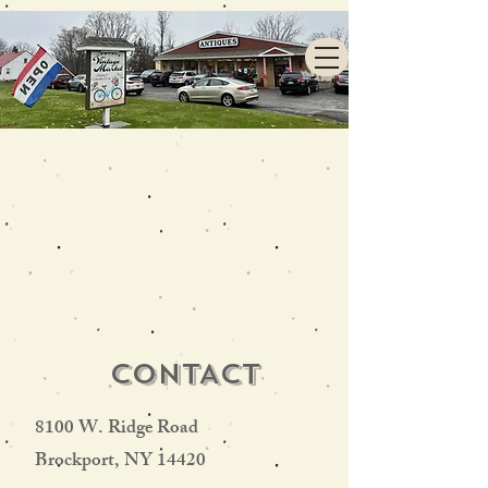
CONTACT
8100 W. Ridge Road
Brockport, NY 14420